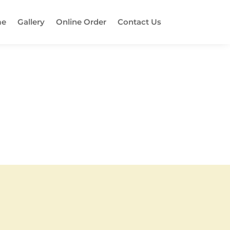
e
Gallery
Online Order
Contact Us